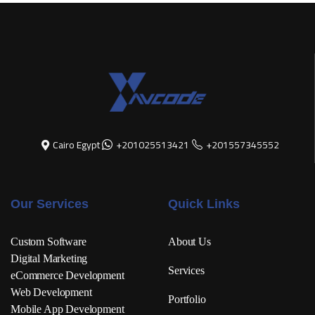
Cairo Egypt
+201025513421
+201557345552
Our Services
Quick Links
Custom Software
About Us
Digital Marketing
Services
eCommerce Development
Web Development
Portfolio
Mobile App Development