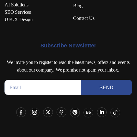
AI Solutions
Blog
SEO Services
Contact Us
UI/UX Design
Subscribe Newsletter
We invite you to register to read the latest news, offers and events
about our company. We promise not spam your inbox.
SEND