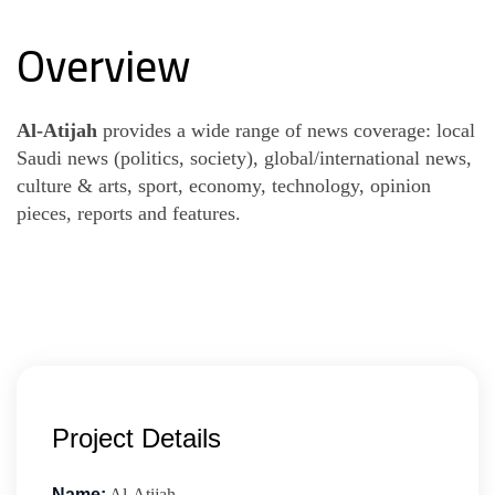
Overview
Al-Atijah
provides a wide range of news coverage: local
Saudi news (politics, society), global/international news,
culture & arts, sport, economy, technology, opinion
pieces, reports and features.
Project Details
Name:
Al-Atijah