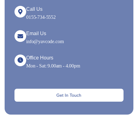
Call Us
0155-734-5552
Email Us
info@yavcode.com
Office Hours
Mon - Sat: 9.00am - 4.00pm