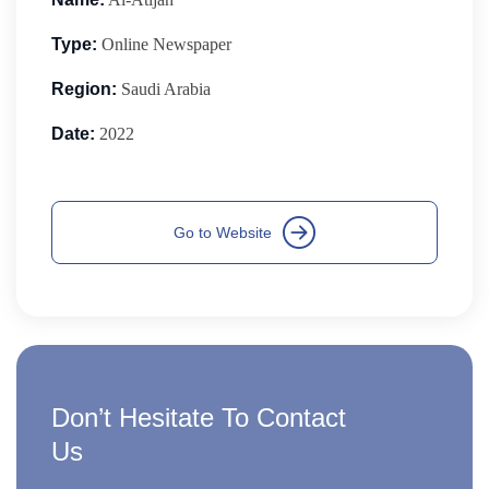
Type:
Online Newspaper
Region:
Saudi Arabia
Date:
2022
Don’t Hesitate To Contact
Us